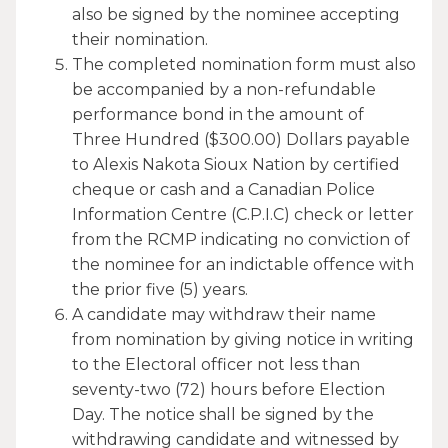
also be signed by the nominee accepting
their nomination.
The completed nomination form must also
be accompanied by a non-refundable
performance bond in the amount of
Three Hundred ($300.00) Dollars payable
to Alexis Nakota Sioux Nation by certified
cheque or cash and a Canadian Police
Information Centre (C.P.I.C) check or letter
from the RCMP indicating no conviction of
the nominee for an indictable offence with
the prior five (5) years.
A candidate may withdraw their name
from nomination by giving notice in writing
to the Electoral officer not less than
seventy-two (72) hours before Election
Day. The notice shall be signed by the
withdrawing candidate and witnessed by