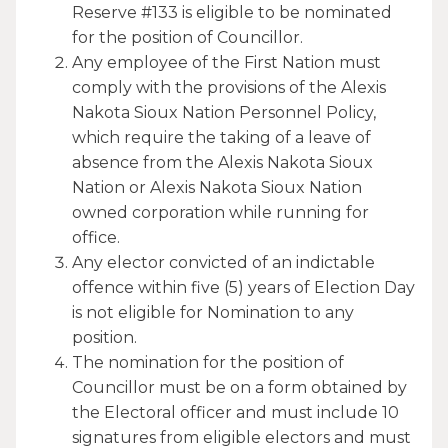
Reserve #133 is eligible to be nominated
for the position of Councillor.
Any employee of the First Nation must
comply with the provisions of the Alexis
Nakota Sioux Nation Personnel Policy,
which require the taking of a leave of
absence from the Alexis Nakota Sioux
Nation or Alexis Nakota Sioux Nation
owned corporation while running for
office.
Any elector convicted of an indictable
offence within five (5) years of Election Day
is not eligible for Nomination to any
position.
The nomination for the position of
Councillor must be on a form obtained by
the Electoral officer and must include 10
signatures from eligible electors and must