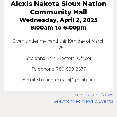
Alexis Nakota Sioux Nation
Community Hall
Wednesday, April 2, 2025
8:00am to 6:00pm
Given under my hand this 19th day of March
2025.
Shalanna Rain, Electoral Officer
Telephone: 780-999-8677
E-mail: shalanna.m.rain@gmail.com
See Current News
See Archived News & Events