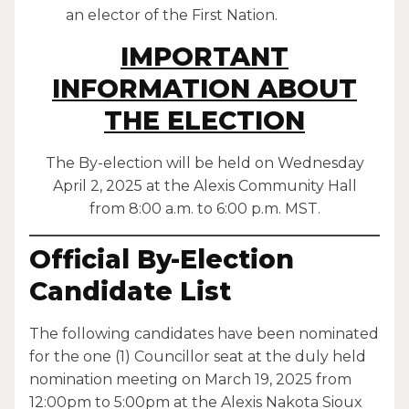
an elector of the First Nation.
IMPORTANT
INFORMATION ABOUT
THE ELECTION
The By-election will be held on Wednesday
April 2, 2025 at the Alexis Community Hall
from 8:00 a.m. to 6:00 p.m. MST.
Official By-Election
Candidate List
The following candidates have been nominated
for the one (1) Councillor seat at the duly held
nomination meeting on March 19, 2025 from
12:00pm to 5:00pm at the Alexis Nakota Sioux