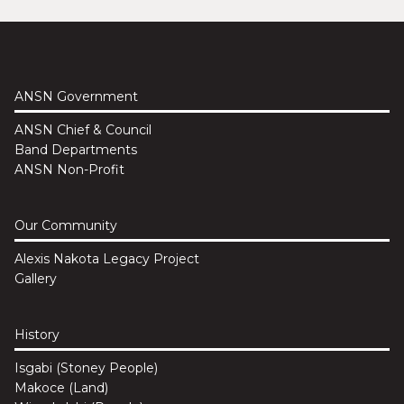
ANSN Government
ANSN Chief & Council
Band Departments
ANSN Non-Profit
Our Community
Alexis Nakota Legacy Project
Gallery
History
Isgabi (Stoney People)
Makoce (Land)