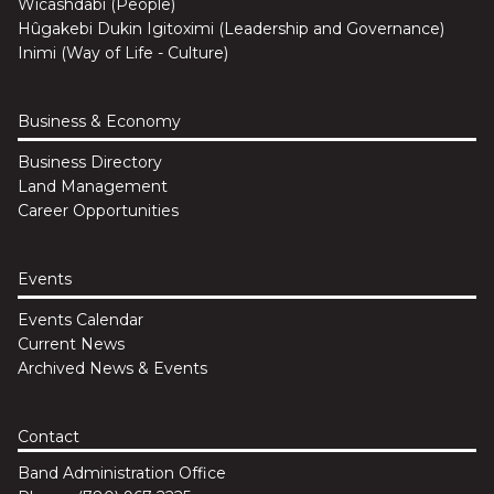
Wicashdabi (People)
Hûgakebi Dukin Igitoximi (Leadership and Governance)
Inimi (Way of Life - Culture)
Business & Economy
Business Directory
Land Management
Career Opportunities
Events
Events Calendar
Current News
Archived News & Events
Contact
Band Administration Office