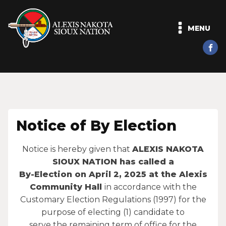
MENU
Notice of By Election
Notice is hereby given that
ALEXIS NAKOTA
SIOUX NATION has called a
By-Election on April 2, 2025 at the Alexis
Community Hall
in accordance with the
Customary Election Regulations (1997) for the
purpose of electing (1) candidate to
serve the remaining term of office for the