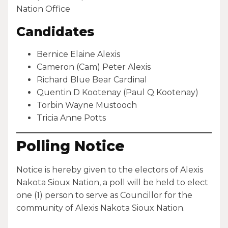
Nation Office
Candidates
Bernice Elaine Alexis
Cameron (Cam) Peter Alexis
Richard Blue Bear Cardinal
Quentin D Kootenay (Paul Q Kootenay)
Torbin Wayne Mustooch
Tricia Anne Potts
Polling Notice
Notice is hereby given to the electors of Alexis
Nakota Sioux Nation, a poll will be held to elect
one (1) person to serve as Councillor for the
community of Alexis Nakota Sioux Nation.