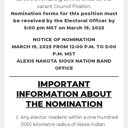
vacant Council Position.
Nomination forms for this position must
be received by the Electoral Officer by
5:00 pm MST on March 19, 2025
NOTICE OF NOMINATION
MARCH I9, 2025 FROM 12:00 P.M. TO 5:00
P.M. MST
ALEXIS NAKOTA SIOUX NATION BAND
OFFICE
IMPORTANT
INFORMATION ABOUT
THE NOMINATION
Any elector resident within a one hundred
(100) kilometre radius of Alexis Indian