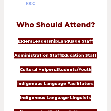
1000
Who Should Attend?
Elders
Leadership
Language Staff
Administration Staff
Education Staff
Cultural Helpers
Students/Youth
Indigenous Language Facilitators
Indigenous Language Linguists