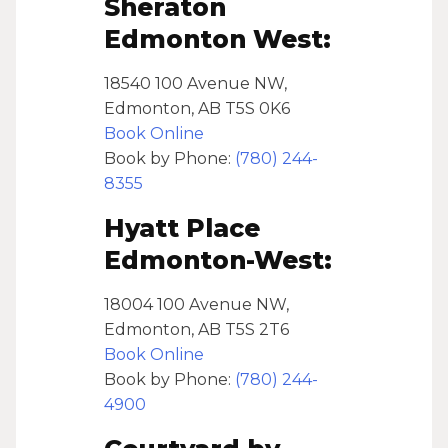
Sheraton
Edmonton West:
18540 100 Avenue NW,
Edmonton, AB T5S 0K6
Book Online
Book by Phone:
(780) 244-
8355
Hyatt Place
Edmonton-West:
18004 100 Avenue NW,
Edmonton, AB T5S 2T6
Book Online
Book by Phone:
(780) 244-
4900