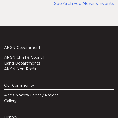
See Archived News & Events
ANSN Government
ANSN Chief & Council
Band Departments
ANSN Non-Profit
Our Community
Alexis Nakota Legacy Project
Gallery
History