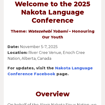
Welcome to the 2025
Nakota Language
Conference
Theme:
Watezehebi Yobami
– Honouring
Our Youth
Date:
November 5-7, 2025
Location:
River Cree Venue, Enoch Cree
Nation, Alberta, Canada
For updates, visit the
Nakota Language
Conference Facebook
page.
Overview
On behalf of the Alexis Nakota Sioux Nation, we