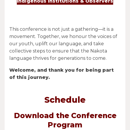
Indigenous Institutions & Observers
This conference is not just a gathering—it is a
movement. Together, we honour the voices of
our youth, uplift our language, and take
collective steps to ensure that the Nakota
language thrives for generations to come.
Welcome, and thank you for being part
of this journey.
Schedule
Download the Conference
Program