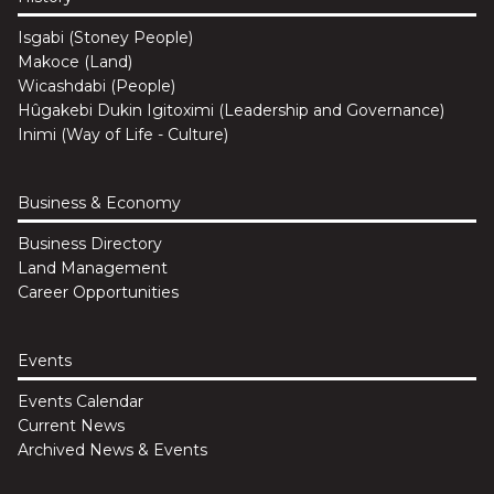
Isgabi (Stoney People)
Makoce (Land)
Wicashdabi (People)
Hûgakebi Dukin Igitoximi (Leadership and Governance)
Inimi (Way of Life - Culture)
Business & Economy
Business Directory
Land Management
Career Opportunities
Events
Events Calendar
Current News
Archived News & Events