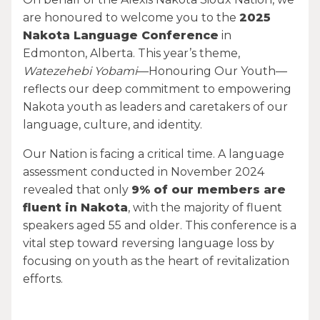
are honoured to welcome you to the
2025
Nakota Language Conference
in
Edmonton, Alberta. This year’s theme,
Watezehebi Yobami
—Honouring Our Youth—
reflects our deep commitment to empowering
Nakota youth as leaders and caretakers of our
language, culture, and identity.
Our Nation is facing a critical time. A language
assessment conducted in November 2024
revealed that only
9% of our members are
fluent in Nakota
, with the majority of fluent
speakers aged 55 and older. This conference is a
vital step toward reversing language loss by
focusing on youth as the heart of revitalization
efforts.