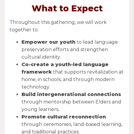
What to Expect
Throughout this gathering, we will work
together to:
Empower our youth
to lead language
preservation efforts and strengthen
cultural identity.
Co-create a youth-led language
framework
that supports revitalization at
home, in schools, and through modern
technology.
Build intergenerational connections
through mentorship between Elders and
young learners.
Promote cultural reconnection
through ceremonies, land-based learning,
and traditional practices.