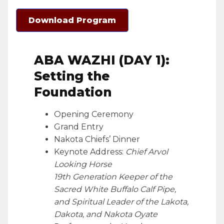
Download Program
ABA WAZHI (DAY 1):
Setting the
Foundation
Opening Ceremony
Grand Entry
Nakota Chiefs’ Dinner
Keynote Address:
Chief Arvol
Looking Horse
19th Generation Keeper of the
Sacred White Buffalo Calf Pipe,
and Spiritual Leader of the Lakota,
Dakota, and Nakota Oyate