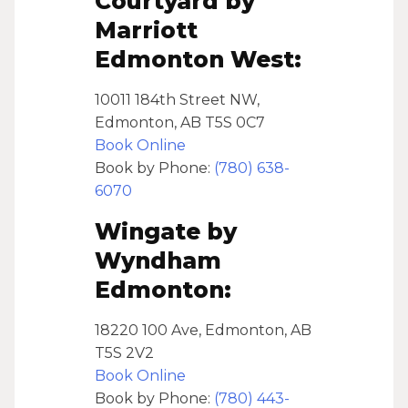
Courtyard by
Marriott
Edmonton West:
10011 184th Street NW,
Edmonton, AB T5S 0C7
Book Online
Book by Phone:
(780) 638-
6070
Wingate by
Wyndham
Edmonton:
18220 100 Ave, Edmonton, AB
T5S 2V2
Book Online
Book by Phone:
(780) 443-