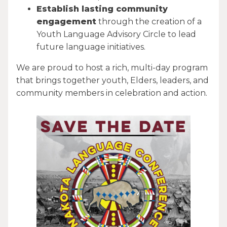
Establish lasting community
engagement
through the creation of a
Youth Language Advisory Circle to lead
future language initiatives.
We are proud to host a rich, multi-day program
that brings together youth, Elders, leaders, and
community members in celebration and action.