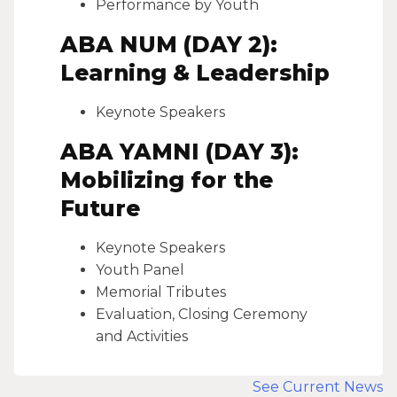
Performance by Youth
ABA NUM (DAY 2):
Learning & Leadership
Keynote Speakers
ABA YAMNI (DAY 3):
Mobilizing for the
Future
Keynote Speakers
Youth Panel
Memorial Tributes
Evaluation, Closing Ceremony
and Activities
See Current News