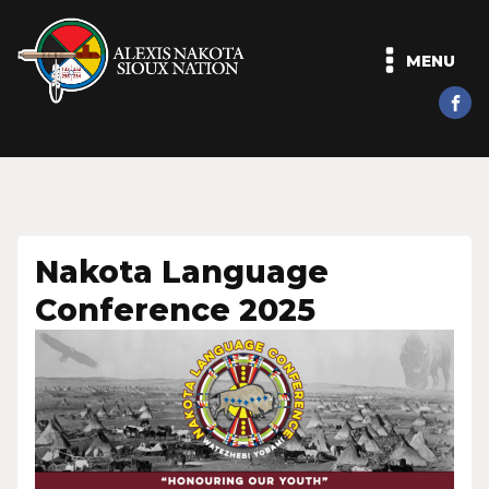
MENU
Nakota Language
Conference 2025