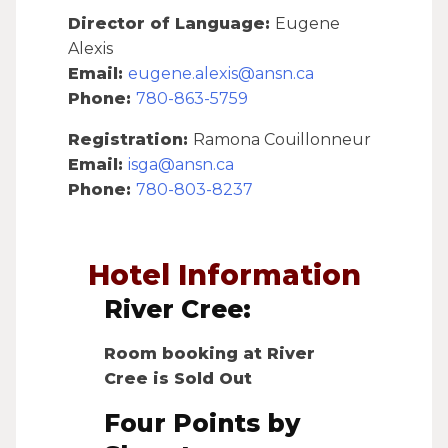
Director of Language:
Eugene
Alexis
Email:
eugene.alexis@ansn.ca
Phone:
780-863-5759
Registration:
Ramona Couillonneur
Email:
isga@ansn.ca
Phone:
780-803-8237
Hotel Information
River Cree:
Room booking at River
Cree is Sold Out
Four Points by