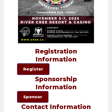
Registration
Information
Register
Sponsorship
Information
Sponsor
Contact Information