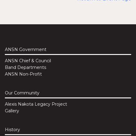
ANSN Government
ANSN Chief & Council
Band Departments
ANSN Non-Profit
Our Community
Alexis Nakota Legacy Project
Gallery
History