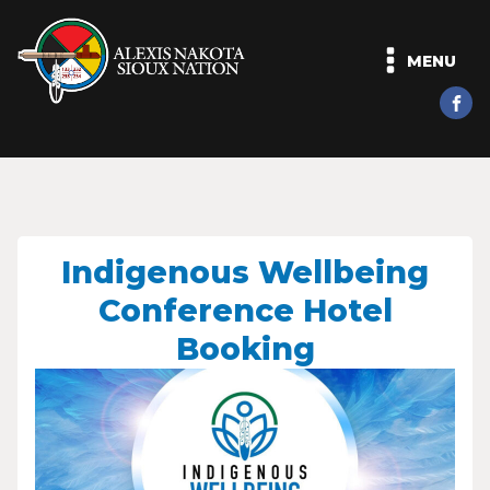
MENU
Indigenous Wellbeing
Conference Hotel
Booking