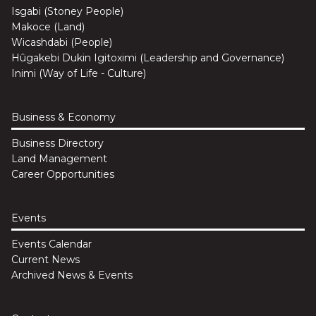
Isgabi (Stoney People)
Makoce (Land)
Wicashdabi (People)
Hûgakebi Dukin Igitoximi (Leadership and Governance)
Inimi (Way of Life - Culture)
Business & Economy
Business Directory
Land Management
Career Opportunities
Events
Events Calendar
Current News
Archived News & Events