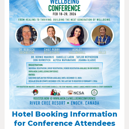
Hotel Booking Information
for Conference Attendees