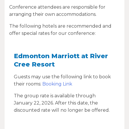
Conference attendees are responsible for
arranging their own accommodations.
The following hotels are recommended and
offer special rates for our conference:
Edmonton Marriott at River
Cree Resort
Guests may use the following link to book
their rooms:
Booking Link
The group rate is available through
January 22, 2026. After this date, the
discounted rate will no longer be offered.