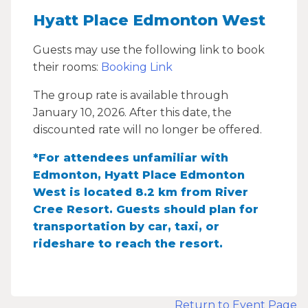
Hyatt Place Edmonton West
Guests may use the following link to book
their rooms:
Booking Link
The group rate is available through
January 10, 2026. After this date, the
discounted rate will no longer be offered.
*For attendees unfamiliar with
Edmonton, Hyatt Place Edmonton
West is located 8.2 km from River
Cree Resort. Guests should plan for
transportation by car, taxi, or
rideshare to reach the resort.
Return to Event Page