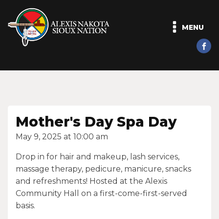
MENU
Mother's Day Spa Day
May 9, 2025 at 10:00 am
Drop in for hair and makeup, lash services,
massage therapy, pedicure, manicure, snacks
and refreshments! Hosted at the Alexis
Community Hall on a first-come-first-served
basis.