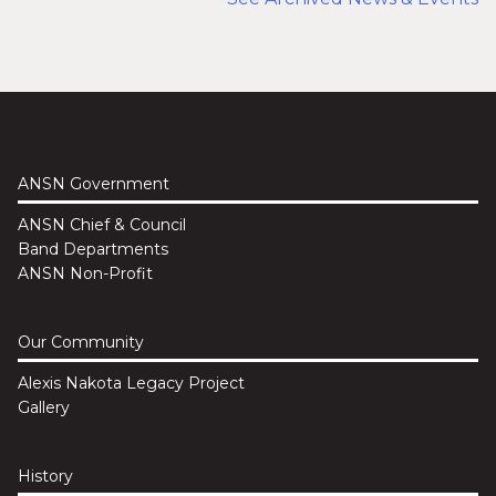
ANSN Government
ANSN Chief & Council
Band Departments
ANSN Non-Profit
Our Community
Alexis Nakota Legacy Project
Gallery
History