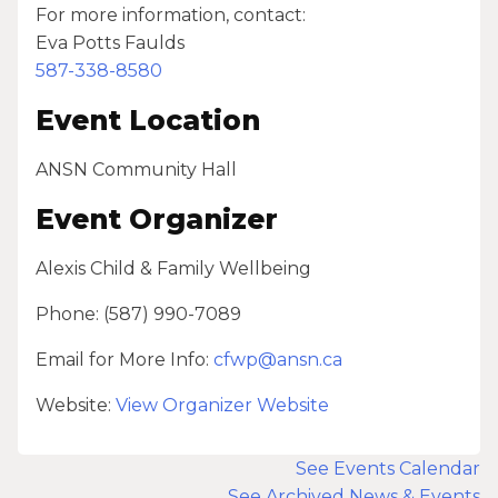
For more information, contact:
Eva Potts Faulds
587-338-8580
Event Location
ANSN Community Hall
Event Organizer
Alexis Child & Family Wellbeing
Phone: (587) 990-7089
Email for More Info:
cfwp@ansn.ca
Website:
View Organizer Website
See Events Calendar
See Archived News & Events