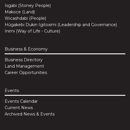
Isgabi (Stoney People)
Makoce (Land)
Wicashdabi (People)
Hûgakebi Dukin Igitoximi (Leadership and Governance)
Inimi (Way of Life - Culture)
Business & Economy
Business Directory
Land Management
Career Opportunities
Events
Events Calendar
Current News
Archived News & Events