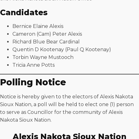
Candidates
Bernice Elaine Alexis
Cameron (Cam) Peter Alexis
Richard Blue Bear Cardinal
Quentin D Kootenay (Paul Q Kootenay)
Torbin Wayne Mustooch
Tricia Anne Potts
Polling Notice
Notice is hereby given to the electors of Alexis Nakota
Sioux Nation, a poll will be held to elect one (1) person
to serve as Councillor for the community of Alexis
Nakota Sioux Nation.
Alexis Nakota Sioux Nation