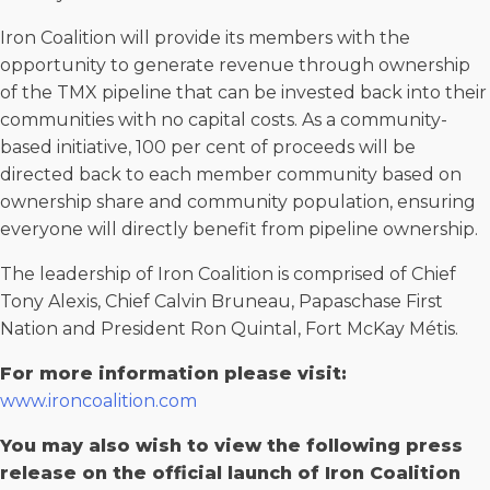
Iron Coalition will provide its members with the
opportunity to generate revenue through ownership
of the TMX pipeline that can be invested back into their
communities with no capital costs. As a community-
based initiative, 100 per cent of proceeds will be
directed back to each member community based on
ownership share and community population, ensuring
everyone will directly benefit from pipeline ownership.
The leadership of Iron Coalition is comprised of Chief
Tony Alexis, Chief Calvin Bruneau, Papaschase First
Nation and President Ron Quintal, Fort McKay Métis.
For more information please visit:
www.ironcoalition.com
You may also wish to view the following press
release on the official launch of Iron Coalition