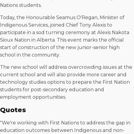
Nations students.
Today, the Honourable Seamus O'Regan, Minister of
Indigenous Services, joined Chief Tony Alexis to
participate in a sod turning ceremony at Alexis Nakota
Sioux Nation in Alberta. This event marks the official
start of construction of the new junior-senior high
school in the community.
The new school will address overcrowding issues at the
current school and will also provide more career and
technology studies options to prepare the First Nation
students for post-secondary education and
employment opportunities.
Quotes
"We're working with First Nations to address the gap in
education outcomes between Indigenous and non-