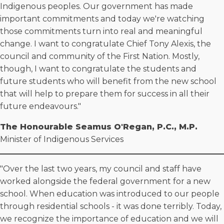
Indigenous peoples. Our government has made
important commitments and today we're watching
those commitments turn into real and meaningful
change. I want to congratulate Chief Tony Alexis, the
council and community of the First Nation. Mostly,
though, I want to congratulate the students and
future students who will benefit from the new school
that will help to prepare them for success in all their
future endeavours."
The Honourable Seamus O'Regan, P.C., M.P.
Minister of Indigenous Services
"Over the last two years, my council and staff have
worked alongside the federal government for a new
school. When education was introduced to our people
through residential schools - it was done terribly. Today,
we recognize the importance of education and we will