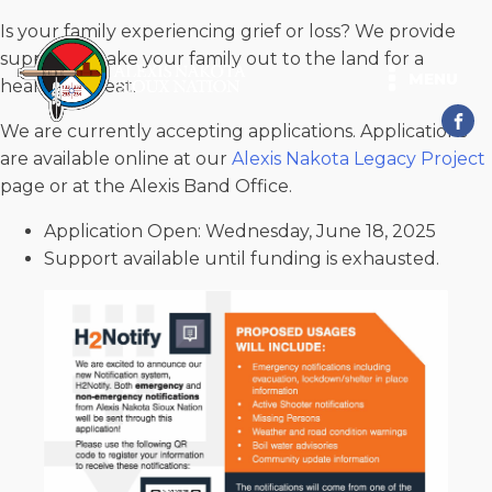
Is your family experiencing grief or loss? We provide
support to take your family out to the land for a
MENU
healing retreat.
We are currently accepting applications. Applications
are available online at our
Alexis Nakota Legacy Project
page or at the Alexis Band Office.
Application Open: Wednesday, June 18, 2025
Support available until funding is exhausted.