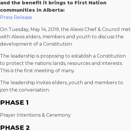
and the benefit it brings to First Nation
communities in Alberta:
Press Release
On Tuesday, May 14, 2019, the Alexis Chief & Council met
with Alexis elders, members and youth to discuss the
development of a Constitution.
The leadership is proposing to establish a Constitution
to protect the nations lands, resources and interests.
This is the first meeting of many.
The leadership invites elders, youth and members to
join the conversation.
PHASE 1
Prayer Intentions & Ceremony
PHASE 2