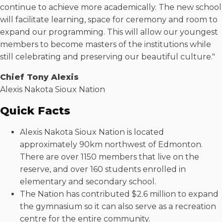
continue to achieve more academically. The new school
will facilitate learning, space for ceremony and room to
expand our programming. This will allow our youngest
members to become masters of the institutions while
still celebrating and preserving our beautiful culture."
Chief Tony Alexis
Alexis Nakota Sioux Nation
Quick Facts
Alexis Nakota Sioux Nation is located
approximately 90km northwest of Edmonton.
There are over 1150 members that live on the
reserve, and over 160 students enrolled in
elementary and secondary school.
The Nation has contributed $2.6 million to expand
the gymnasium so it can also serve as a recreation
centre for the entire community.