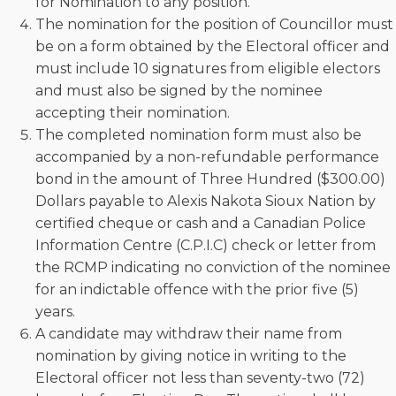
for Nomination to any position.
The nomination for the position of Councillor must
be on a form obtained by the Electoral officer and
must include 10 signatures from eligible electors
and must also be signed by the nominee
accepting their nomination.
The completed nomination form must also be
accompanied by a non-refundable performance
bond in the amount of Three Hundred ($300.00)
Dollars payable to Alexis Nakota Sioux Nation by
certified cheque or cash and a Canadian Police
Information Centre (C.P.I.C) check or letter from
the RCMP indicating no conviction of the nominee
for an indictable offence with the prior five (5)
years.
A candidate may withdraw their name from
nomination by giving notice in writing to the
Electoral officer not less than seventy-two (72)