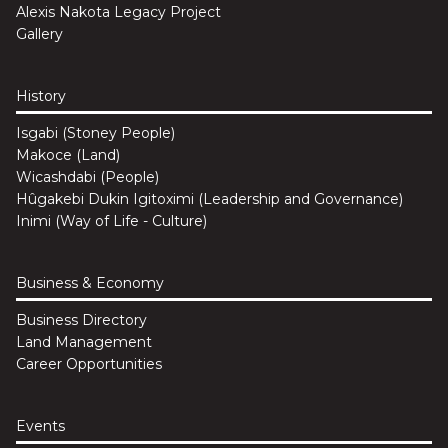
Alexis Nakota Legacy Project
Gallery
History
Isgabi (Stoney People)
Makoce (Land)
Wicashdabi (People)
Hûgakebi Dukin Igitoximi (Leadership and Governance)
Inimi (Way of Life - Culture)
Business & Economy
Business Directory
Land Management
Career Opportunities
Events