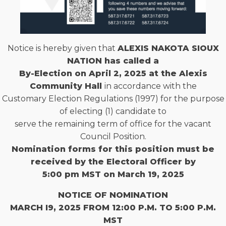
Notice is hereby given that
ALEXIS NAKOTA SIOUX
NATION has called a
By-Election on April 2, 2025 at the Alexis
Community Hall
in accordance with the
Customary Election Regulations (1997) for the purpose
of electing (1) candidate to
serve the remaining term of office for the vacant
Council Position.
Nomination forms for this position must be
received by the Electoral Officer by
5:00 pm MST on March 19, 2025
NOTICE OF NOMINATION
MARCH I9, 2025 FROM 12:00 P.M. TO 5:00 P.M.
MST