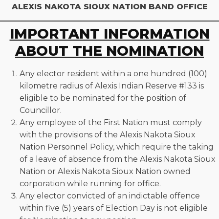
ALEXIS NAKOTA SIOUX NATION BAND OFFICE
IMPORTANT INFORMATION
ABOUT THE NOMINATION
Any elector resident within a one hundred (100)
kilometre radius of Alexis Indian Reserve #133 is
eligible to be nominated for the position of
Councillor.
Any employee of the First Nation must comply
with the provisions of the Alexis Nakota Sioux
Nation Personnel Policy, which require the taking
of a leave of absence from the Alexis Nakota Sioux
Nation or Alexis Nakota Sioux Nation owned
corporation while running for office.
Any elector convicted of an indictable offence
within five (5) years of Election Day is not eligible