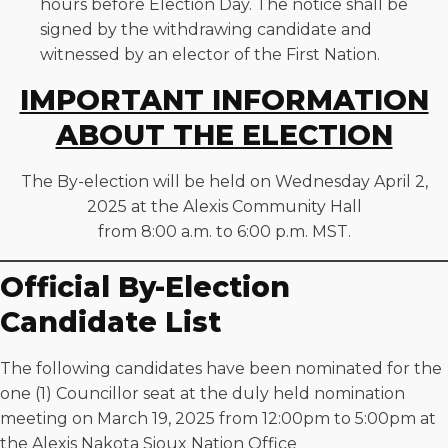
hours before Election Day. The notice shall be
signed by the withdrawing candidate and
witnessed by an elector of the First Nation.
IMPORTANT INFORMATION
ABOUT THE ELECTION
The By-election will be held on Wednesday April 2,
2025 at the Alexis Community Hall
from 8:00 a.m. to 6:00 p.m. MST.
Official By-Election
Candidate List
The following candidates have been nominated for the
one (1) Councillor seat at the duly held nomination
meeting on March 19, 2025 from 12:00pm to 5:00pm at
the Alexis Nakota Sioux Nation Office