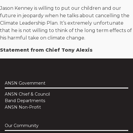
Jason Kenney is willing to put our children and our
future in jeopardy when he talks about cancelling the
Climate Leadership Plan. It’s extremely unfortunate
that he is not willing to think of the long term effects of
his harmful take on climate change.
Statement from Chief Tony Alexis
ANSN Government
ANSN Chief & Council
Band Departments
ANSN Non-Profit
Our Community