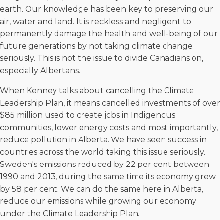
earth. Our knowledge has been key to preserving our
air, water and land. It is reckless and negligent to
permanently damage the health and well-being of our
future generations by not taking climate change
seriously. This is not the issue to divide Canadians on,
especially Albertans.
When Kenney talks about cancelling the Climate
Leadership Plan, it means cancelled investments of over
$85 million used to create jobs in Indigenous
communities, lower energy costs and most importantly,
reduce pollution in Alberta. We have seen success in
countries across the world taking this issue seriously.
Sweden's emissions reduced by 22 per cent between
1990 and 2013, during the same time its economy grew
by 58 per cent. We can do the same here in Alberta,
reduce our emissions while growing our economy
under the Climate Leadership Plan.