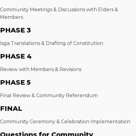
Community Meetings & Discussions with Elders &
Members
PHASE 3
Isga Translations & Drafting of Constitution
PHASE 4
Review with Members & Revisions
PHASE 5
Final Review & Community Referendum
FINAL
Community Ceremony & Celebration Implementation
Questions for Community