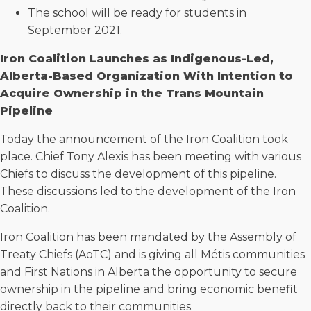
The school will be ready for students in
September 2021.
Iron Coalition Launches as Indigenous-Led,
Alberta-Based Organization With Intention to
Acquire Ownership in the Trans Mountain
Pipeline
Today the announcement of the Iron Coalition took
place. Chief Tony Alexis has been meeting with various
Chiefs to discuss the development of this pipeline.
These discussions led to the development of the Iron
Coalition.
Iron Coalition has been mandated by the Assembly of
Treaty Chiefs (AoTC) and is giving all Métis communities
and First Nations in Alberta the opportunity to secure
ownership in the pipeline and bring economic benefit
directly back to their communities.