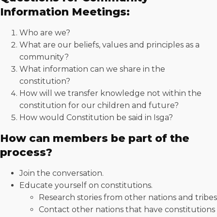
Information Meetings:
Who are we?
What are our beliefs, values and principles as a
community?
What information can we share in the
constitution?
How will we transfer knowledge not within the
constitution for our children and future?
How would Constitution be said in Isga?
How can members be part of the
process?
Join the conversation.
Educate yourself on constitutions.
Research stories from other nations and tribes
Contact other nations that have constitutions