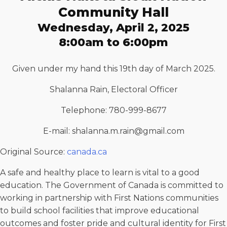
Community Hall
Wednesday, April 2, 2025
8:00am to 6:00pm
Given under my hand this 19th day of March 2025.
Shalanna Rain, Electoral Officer
Telephone: 780-999-8677
E-mail: shalanna.m.rain@gmail.com
Original Source:
canada.ca
A safe and healthy place to learn is vital to a good
education. The Government of Canada is committed to
working in partnership with First Nations communities
to build school facilities that improve educational
outcomes and foster pride and cultural identity for First