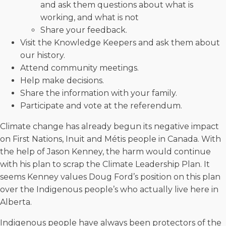
and ask them questions about what is
working, and what is not
Share your feedback.
Visit the Knowledge Keepers and ask them about
our history.
Attend community meetings.
Help make decisions.
Share the information with your family.
Participate and vote at the referendum.
Climate change has already begun its negative impact
on First Nations, Inuit and Métis people in Canada. With
the help of Jason Kenney, the harm would continue
with his plan to scrap the Climate Leadership Plan. It
seems Kenney values Doug Ford’s position on this plan
over the Indigenous people’s who actually live here in
Alberta.
Indigenous people have always been protectors of the